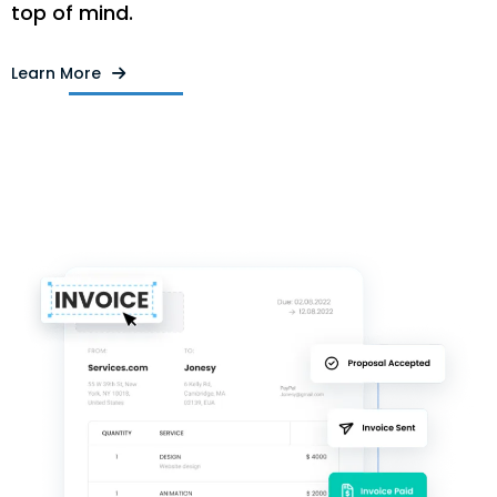
top of mind.
Learn More