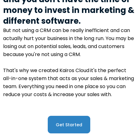
money to invest in marketing &
different software.
But not using a CRM can be really inefficient and can
actually hurt your business in the long run. You may be
losing out on potential sales, leads, and customers
because you're not using a CRM.
That's why we created Kairos Cloud
it's the perfect
all-in-one system that acts as your sales & marketing
team. Everything you need in one place so you can
reduce your costs & increase your sales with.
Get Started