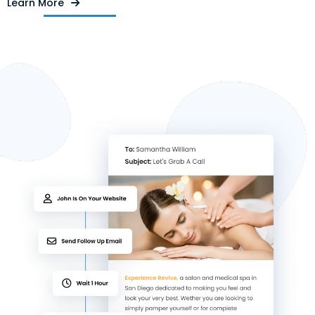
Learn More