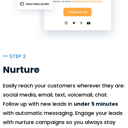
STEP 2
Nurture
Easily reach your customers wherever they are:
social media, email, text, voicemail, chat.
Follow up with new leads in
under 5 minutes
with automatic messaging. Engage your leads
with nurture campaigns so you always stay