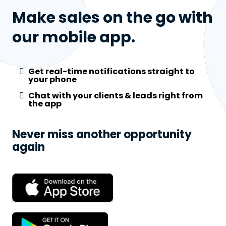
Make sales on the go with
our mobile app.
Get real-time notifications straight to
your phone
Chat with your clients & leads right from
the app
Never miss another opportunity
again