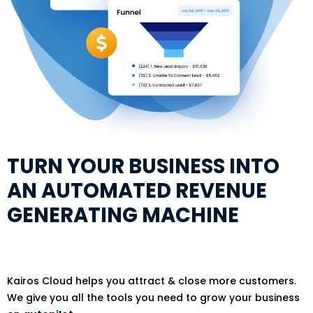
TURN YOUR BUSINESS INTO
AN AUTOMATED REVENUE
GENERATING MACHINE
Kairos Cloud helps you attract & close more customers.
We give you all the tools you need to grow your business