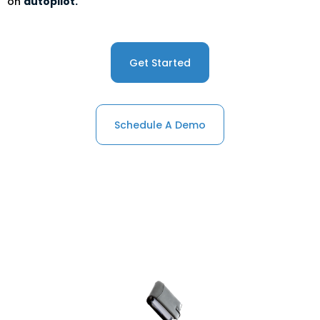
on
autopilot.
Get Started
Schedule A Demo