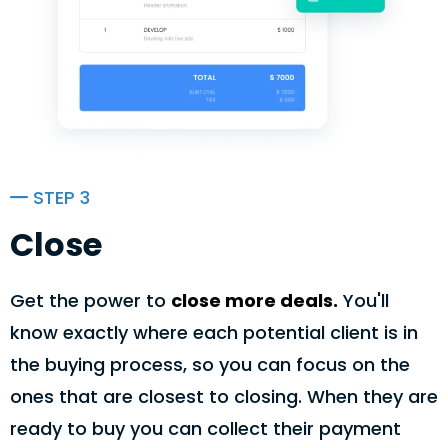
STEP 3
Close
Get the power to
close more deals.
You'll
know exactly where each potential client is in
the buying process, so you can focus on the
ones that are closest to closing. When they are
ready to buy you can collect their payment