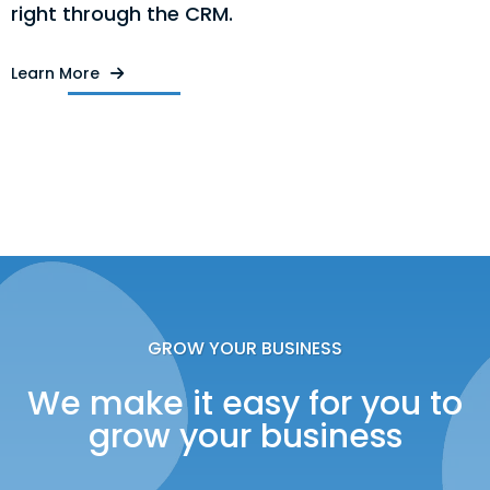
right through the CRM.
Learn More
GROW YOUR BUSINESS
We make it easy for you to
grow your business