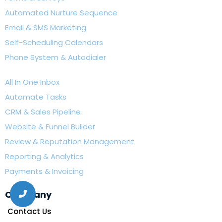
Automated Nurture Sequence
Email & SMS Marketing
Self-Scheduling Calendars
Phone System & Autodialer
All In One Inbox
Automate Tasks
CRM & Sales Pipeline
Website & Funnel Builder
Review & Reputation Management
Reporting & Analytics
Payments & Invoicing
Company
Contact Us