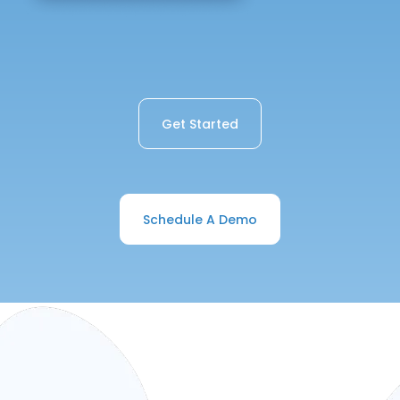
Get Started
Schedule A Demo