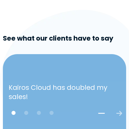
See what our clients have to say
Kairos Cloud has doubled my
sales!