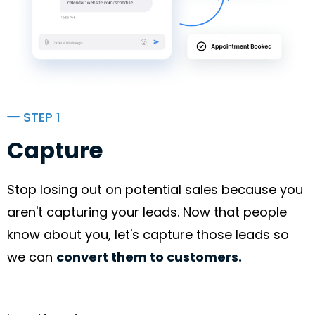
STEP 1
Capture
Stop losing out on potential sales because you
aren't capturing your leads. Now that people
know about you, let's capture those leads so
we can
convert them to customers.