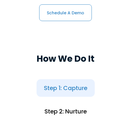
Schedule A Demo
How We Do It
Step 1: Capture
Step 2: Nurture