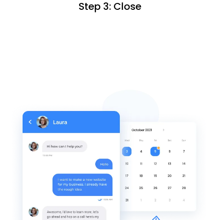
Step 3: Close