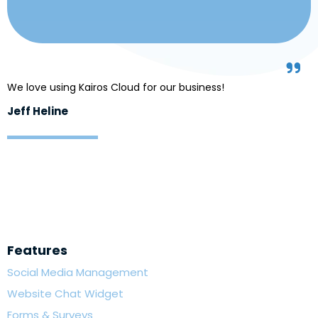
We love using Kairos Cloud for our business!
Jeff Heline
Features
Social Media Management
Website Chat Widget
Forms & Surveys