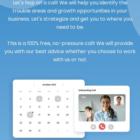
Let's hop on a call! We will help you identify the
trouble areas and growth opportunities in your
business. Let's strategize and get you to where you
need to be.
This is a 100% free, no-pressure call! We will provide
you with our best advice whether you choose to work
with us or not.