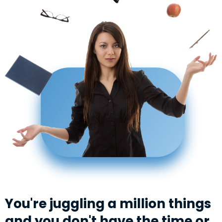
You're juggling a million things
and you don't have the time or